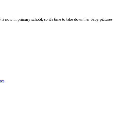
is now in primary school, so it's time to take down her baby pictures.
kes