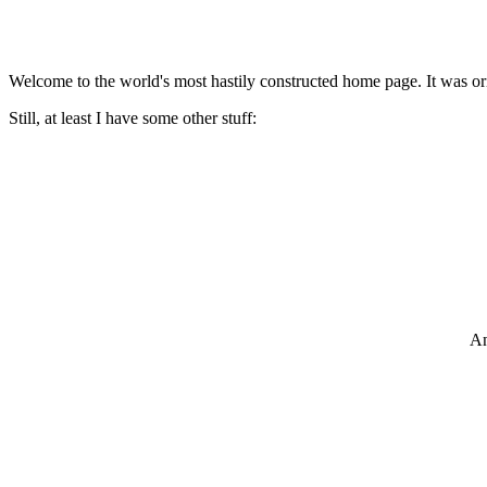
Welcome to the world's most hastily constructed home page. It was ori
Still, at least I have some other stuff:
An