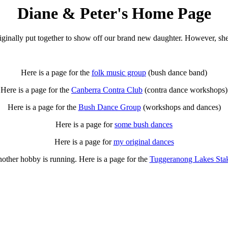
Diane & Peter's Home Page
ginally put together to show off our brand new daughter. However, she 
Here is a page for the
folk music group
(bush dance band)
Here is a page for the
Canberra Contra Club
(contra dance workshops)
Here is a page for the
Bush Dance Group
(workshops and dances)
Here is a page for
some bush dances
Here is a page for
my original dances
other hobby is running. Here is a page for the
Tuggeranong Lakes Sta